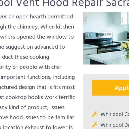
ool Vent Hood Repair Sac
over an open hearth permitted
ough the chimney. When kitchen
eowners opened the window to
the suggestion advanced to
y duct these cooking
rity of people with chef
important functions, including
uctured design that is fits most
Appl
ost cooktop hooks work terrific
any kind of product, issues
Whirlpool C
ove hood issues to be familiar
Whirlpool D
 location exhaust follower is