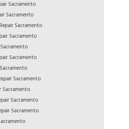
air Sacramento
ir Sacramento
 Repair Sacramento
pair Sacramento
r Sacramento
pair Sacramento
 Sacramento
epair Sacramento
ir Sacramento
epair Sacramento
pair Sacramento
Sacramento