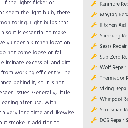
If the lights flicker or
Kenmore Rep
t seem the light bulb, there
Maytag Repa
 monitoring. Light bulbs that
Kitchen Aid
also.It is essential to make
Samsung Re
vely under a kitchen location
Sears Repai
do not come loose or fall.
Sub-Zero Re
eliminate excess oil and dirt.
Wolf Repair
 from working efficiently.The
Thermador R
nce behind it, so it is not
Viking Repa
seen issues. Generally, little
Whirlpool R
leaning after use. With
Scotsman Re
 a very long time and likewise
DCS Repair 
out smoke in addition to