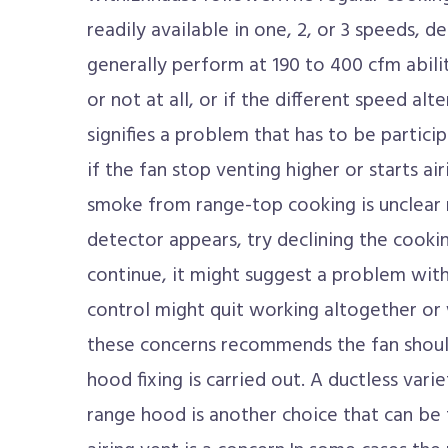
readily available in one, 2, or 3 speeds, 
generally perform at 190 to 400 cfm abili
or not at all, or if the different speed al
signifies a problem that has to be partici
if the fan stop venting higher or starts a
smoke from range-top cooking is unclear 
detector appears, try declining the cooking
continue, it might suggest a problem wit
control might quit working altogether or 
these concerns recommends the fan shoul
hood fixing is carried out. A ductless vari
range hood is another choice that can be