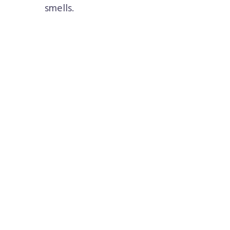
smells.