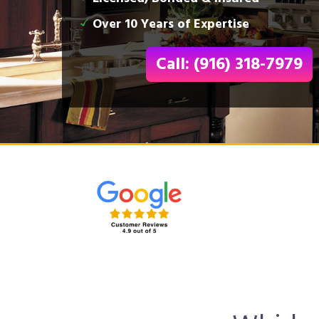
Over 10 Years of Expertise
Call: (916) 318-7979