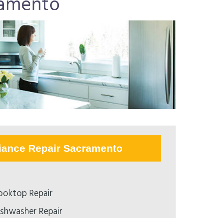
ramento
iance Repair Sacramento
ooktop Repair
ishwasher Repair