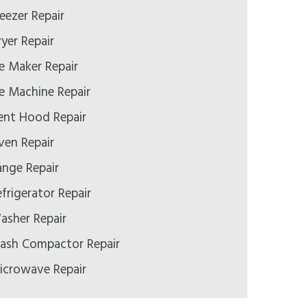
eezer Repair
yer Repair
e Maker Repair
e Machine Repair
ent Hood Repair
ven Repair
ange Repair
frigerator Repair
asher Repair
rash Compactor Repair
icrowave Repair