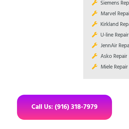
Siemens Rep
Marvel Repa
Kirkland Re
U-line Repa
JennAir Rep
Asko Repair
Miele Repai
Call Us: (916) 318-7979