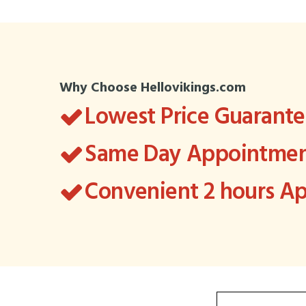
Why Choose Hellovikings.com
Lowest Price Guarant
Same Day Appointment
Convenient 2 hours 