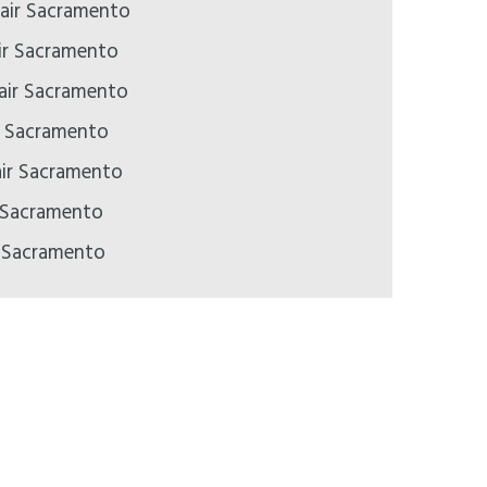
air Sacramento
ir Sacramento
pair Sacramento
ir Sacramento
air Sacramento
 Sacramento
r Sacramento