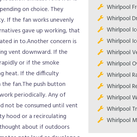
Whirlpool Fr
depending on choice. They
Whirlpool Dr
ty. If the fan works unevenly
Whirlpool Ic
ternatives gave up working, that
Whirlpool Ic
pated in to.Another concern is
iring vent downward. If the
Whirlpool V
rapidly or if the smoke
Whirlpool O
 heat. If the difficulty
Whirlpool R
h the fan.The push button
Whirlpool Re
work periodically. Any of
Whirlpool W
d not be consumed until vent
Whirlpool T
ety hood or a recirculating
Whirlpool M
 thought about if outdoors