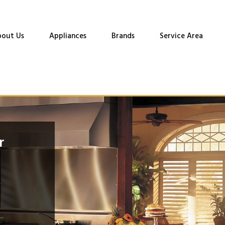
out Us
Appliances
Brands
Service Area
r