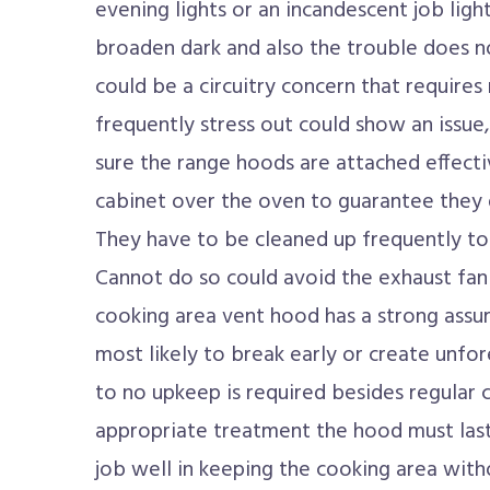
evening lights or an incandescent job light. 
broaden dark and also the trouble does no
could be a circuitry concern that requires
frequently stress out could show an issue, 
sure the range hoods are attached effecti
cabinet over the oven to guarantee they 
They have to be cleaned up frequently to 
Cannot do so could avoid the exhaust fan
cooking area vent hood has a strong assura
most likely to break early or create unfore
to no upkeep is required besides regular c
appropriate treatment the hood must last
job well in keeping the cooking area with