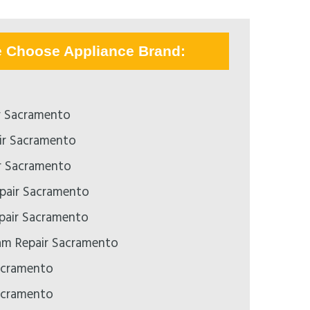
e Choose Appliance Brand:
r Sacramento
ir Sacramento
r Sacramento
pair Sacramento
epair Sacramento
m Repair Sacramento
acramento
acramento