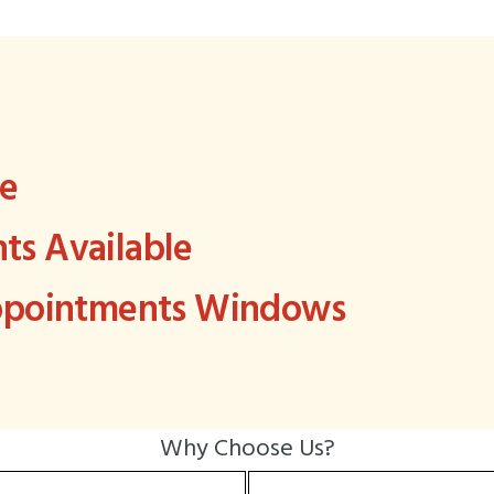
ee
s Available
Appointments Windows
Why Choose Us?