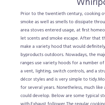
Whirlp
Prior to the twentieth century, cooking 
smoke as well as smells to dissipate thr
area stoves entered usage, at first hom
let scents and smoke escape. After that 
make a variety hood that would definitel
byproducts outdoors. Nowadays, the majo
ranges use variety hoods for a number of 
a vent, lighting, switch controls, and a str
décor styles and is very simple to tidy.M
for several years. Nonetheless, much like 
could develop. Below are some typical st
with.Exhaust follower.The regular cooking