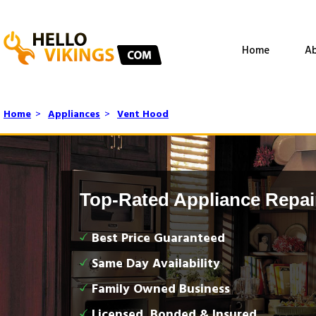
Home
Ab
Home
>
Appliances
>
Vent Hood
Top-Rated Appliance Repai
Best Price Guaranteed
Same Day Availability
Family Owned Business
Licensed, Bonded & Insured