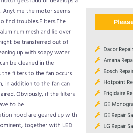
e motor gets loud or develops a
r. Anytime the motor seems
to find troubles.Filters.The
Pleas
t aluminum mesh and lie over
might be transferred out of
Dacor Repai
leaning up with soapy water
Amana Repa
 can be cleaned in the
Bosch Repai
 the filters to the fan occurs
Hotpoint Re
on, in addition to the fan can
Frigidaire R
aired. Obviously, if the filters
GE Monogra
have to be
ation hood are geared up with
GE Repair S
 prominent, together with LED
LG Repair S