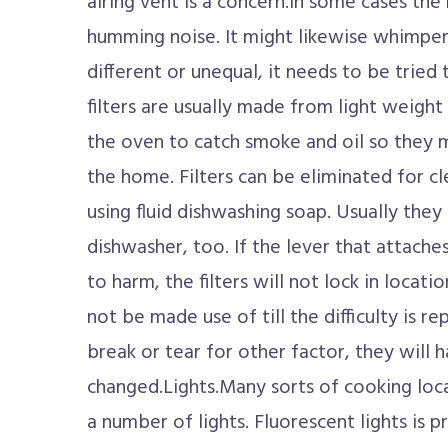
airing vent is a concern.In some cases th
humming noise. It might likewise whimpe
different or unequal, it needs to be tried 
filters are usually made from light weigh
the oven to catch smoke and oil so they 
the home. Filters can be eliminated for c
using fluid dishwashing soap. Usually they
dishwasher, too. If the lever that attaches
to harm, the filters will not lock in locati
not be made use of till the difficulty is rep
break or tear for other factor, they will 
changed.Lights.Many sorts of cooking loc
a number of lights. Fluorescent lights is