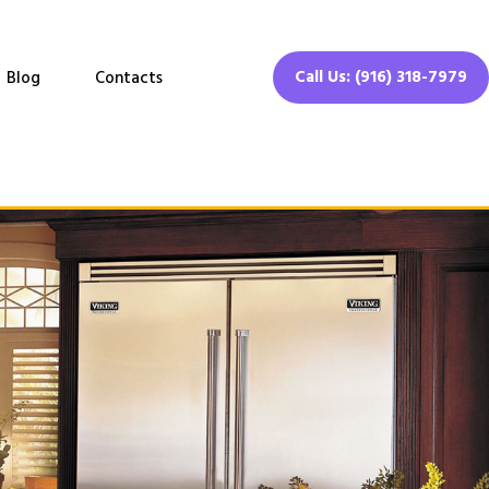
Call Us: (916) 318-7979
Blog
Contacts