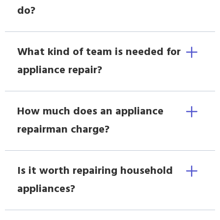
do?
What kind of team is needed for
appliance repair?
How much does an appliance
repairman charge?
Is it worth repairing household
appliances?