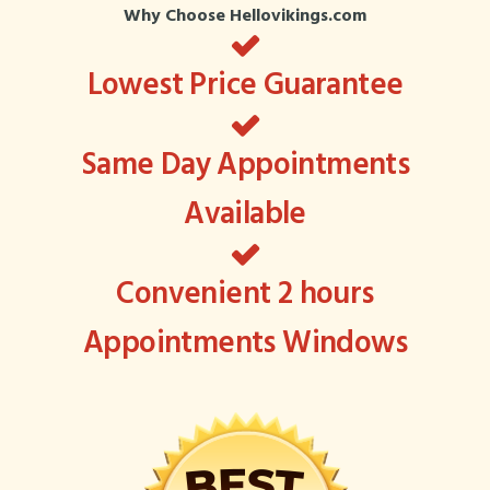
Why Choose Hellovikings.com
Lowest Price Guarantee
Same Day Appointments
Available
Convenient 2 hours
Appointments Windows