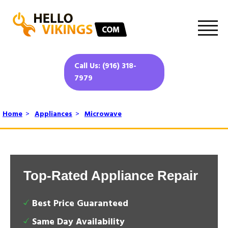
Call Us: (916) 318-
7979
Home
>
Appliances
>
Microwave
Top-Rated Appliance Repair
Best Price Guaranteed
Same Day Availability