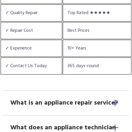
✓ Quality Repair
Top Rated ★★★★★
✓ Repair Cost
Best Prices
✓ Experience
10+ Years
✓ Contact Us Today
365 days-round
What is an appliance repair service?
What does an appliance technician