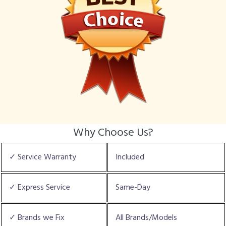
Why Choose Us?
✓ Service Warranty
Included
✓ Express Service
Same-Day
✓ Brands we Fix
All Brands/Models