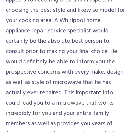
appears to need might be a final aspect in
choosing the best style and likewise model for
your cooking area. A Whirlpool home
appliance repair service specialist would
certainly be the absolute best person to
consult prior to making your final choice. He
would definitely be able to inform you the
prospective concerns with every make, design,
as well as style of microwave that he has
actually ever repaired. This important info
could lead you to a microwave that works
incredibly for you and your entire family
members as well as provides you years of