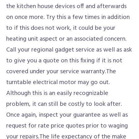
the kitchen house devices off and afterwards
on once more. Try this a few times in addition
to if this does not work, it could be your
heating unit aspect or an associated concern.
Call your regional gadget service as well as ask
to give you a quote on this fixing if it is not
covered under your service warranty.The
turntable electrical motor may go out.
Although this is an easily recognizable
problem, it can still be costly to look after.
Once again, inspect your guarantee as well as
request for rate price quotes prior to waging
your repairs.The life expectancy of the make