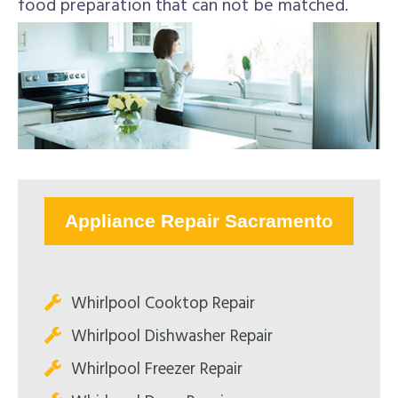
food preparation that can not be matched.
Appliance Repair Sacramento
Whirlpool Cooktop Repair
Whirlpool Dishwasher Repair
Whirlpool Freezer Repair