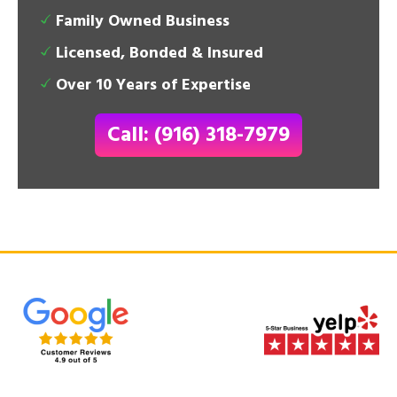
Family Owned Business
Licensed, Bonded & Insured
Over 10 Years of Expertise
Call: (916) 318-7979