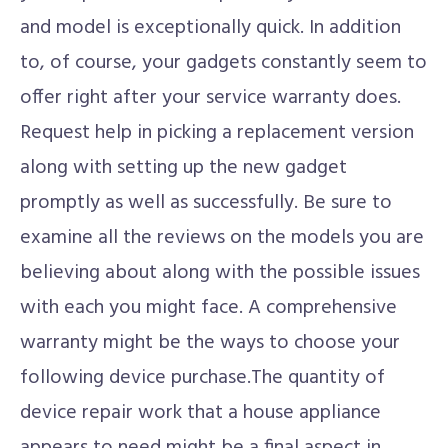
and model is exceptionally quick. In addition
to, of course, your gadgets constantly seem to
offer right after your service warranty does.
Request help in picking a replacement version
along with setting up the new gadget
promptly as well as successfully. Be sure to
examine all the reviews on the models you are
believing about along with the possible issues
with each you might face. A comprehensive
warranty might be the ways to choose your
following device purchase.The quantity of
device repair work that a house appliance