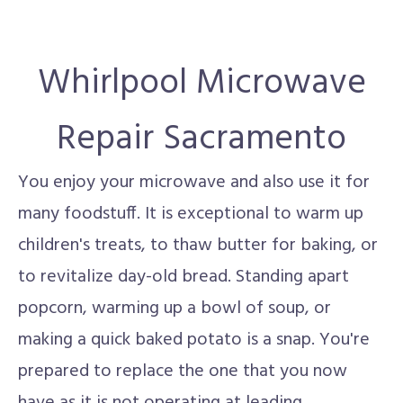
Whirlpool Microwave
Repair Sacramento
You enjoy your microwave and also use it for
many foodstuff. It is exceptional to warm up
children's treats, to thaw butter for baking, or
to revitalize day-old bread. Standing apart
popcorn, warming up a bowl of soup, or
making a quick baked potato is a snap. You're
prepared to replace the one that you now