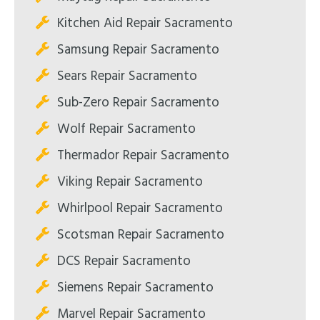
Kitchen Aid Repair Sacramento
Samsung Repair Sacramento
Sears Repair Sacramento
Sub-Zero Repair Sacramento
Wolf Repair Sacramento
Thermador Repair Sacramento
Viking Repair Sacramento
Whirlpool Repair Sacramento
Scotsman Repair Sacramento
DCS Repair Sacramento
Siemens Repair Sacramento
Marvel Repair Sacramento