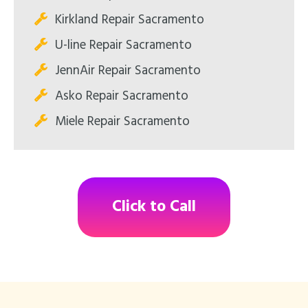
Kirkland Repair Sacramento
U-line Repair Sacramento
JennAir Repair Sacramento
Asko Repair Sacramento
Miele Repair Sacramento
Click to Call