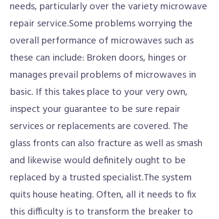
needs, particularly over the variety microwave
repair service.Some problems worrying the
overall performance of microwaves such as
these can include: Broken doors, hinges or
manages prevail problems of microwaves in
basic. If this takes place to your very own,
inspect your guarantee to be sure repair
services or replacements are covered. The
glass fronts can also fracture as well as smash
and likewise would definitely ought to be
replaced by a trusted specialist.The system
quits house heating. Often, all it needs to fix
this difficulty is to transform the breaker to