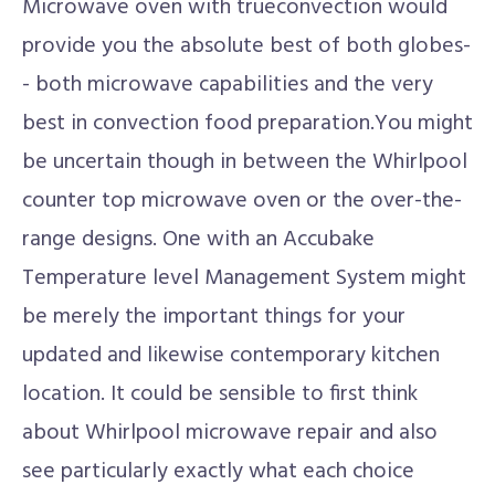
Microwave oven with trueconvection would
provide you the absolute best of both globes-
- both microwave capabilities and the very
best in convection food preparation.You might
be uncertain though in between the Whirlpool
counter top microwave oven or the over-the-
range designs. One with an Accubake
Temperature level Management System might
be merely the important things for your
updated and likewise contemporary kitchen
location. It could be sensible to first think
about Whirlpool microwave repair and also
see particularly exactly what each choice