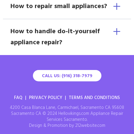
How to repair small appliances?
How to handle do-it-yourself
appliance repair?
CALL US: (916) 318-7979
FAQ
|
PRIVACY POLICY
|
TERMS AND CONDITIONS
4200 Casa Blanca Lane, Carmichael, Sacramento CA 95608
Sacramento CA © 2024 Hellovikings.com Appliance Repair
Services Sacramento.
Design & Promotion by 212website.com