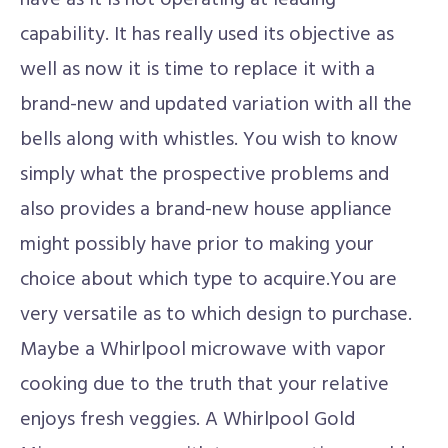
have as it is not operating at leading
capability. It has really used its objective as
well as now it is time to replace it with a
brand-new and updated variation with all the
bells along with whistles. You wish to know
simply what the prospective problems and
also provides a brand-new house appliance
might possibly have prior to making your
choice about which type to acquire.You are
very versatile as to which design to purchase.
Maybe a Whirlpool microwave with vapor
cooking due to the truth that your relative
enjoys fresh veggies. A Whirlpool Gold