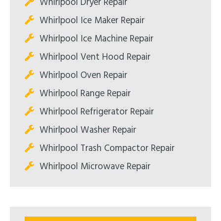
Whirlpool Dryer Repair
Whirlpool Ice Maker Repair
Whirlpool Ice Machine Repair
Whirlpool Vent Hood Repair
Whirlpool Oven Repair
Whirlpool Range Repair
Whirlpool Refrigerator Repair
Whirlpool Washer Repair
Whirlpool Trash Compactor Repair
Whirlpool Microwave Repair