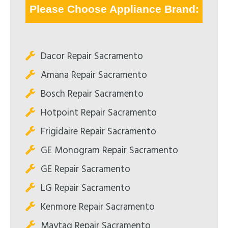
Please Choose Appliance Brand:
Dacor Repair Sacramento
Amana Repair Sacramento
Bosch Repair Sacramento
Hotpoint Repair Sacramento
Frigidaire Repair Sacramento
GE Monogram Repair Sacramento
GE Repair Sacramento
LG Repair Sacramento
Kenmore Repair Sacramento
Maytag Repair Sacramento