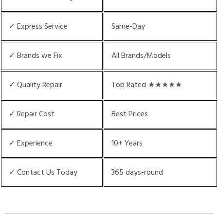
✓ Express Service
Same-Day
✓ Brands we Fix
All Brands/Models
✓ Quality Repair
Top Rated ★★★★★
✓ Repair Cost
Best Prices
✓ Experience
10+ Years
✓ Contact Us Today
365 days-round