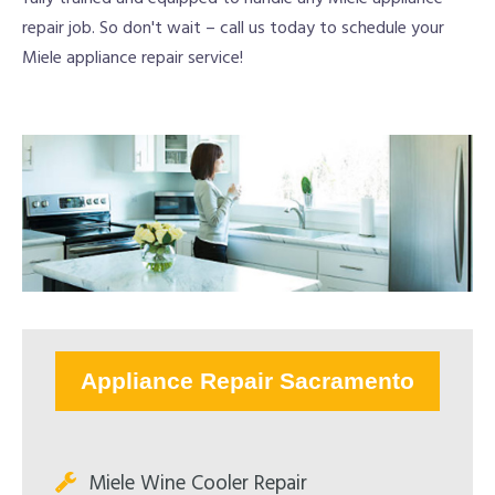
repair job. So don't wait – call us today to schedule your
Miele appliance repair service!
Appliance Repair Sacramento
Miele Wine Cooler Repair