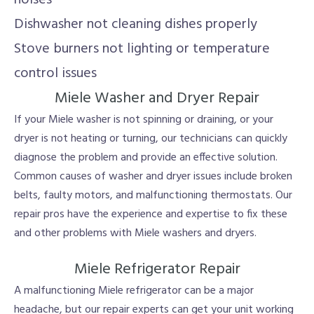
Dishwasher not cleaning dishes properly
Stove burners not lighting or temperature
control issues
Miele Washer and Dryer Repair
If your Miele washer is not spinning or draining, or your
dryer is not heating or turning, our technicians can quickly
diagnose the problem and provide an effective solution.
Common causes of washer and dryer issues include broken
belts, faulty motors, and malfunctioning thermostats. Our
repair pros have the experience and expertise to fix these
and other problems with Miele washers and dryers.
Miele Refrigerator Repair
A malfunctioning Miele refrigerator can be a major
headache, but our repair experts can get your unit working