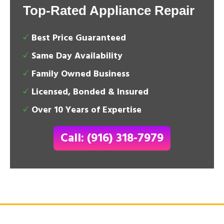
Top-Rated Appliance Repair
Best Price Guaranteed
Same Day Availability
Family Owned Business
Licensed, Bonded & Insured
Over 10 Years of Expertise
Call: (916) 318-7979