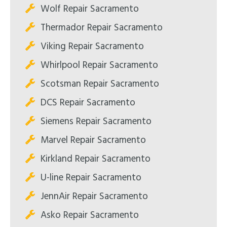
Wolf Repair Sacramento
Thermador Repair Sacramento
Viking Repair Sacramento
Whirlpool Repair Sacramento
Scotsman Repair Sacramento
DCS Repair Sacramento
Siemens Repair Sacramento
Marvel Repair Sacramento
Kirkland Repair Sacramento
U-line Repair Sacramento
JennAir Repair Sacramento
Asko Repair Sacramento