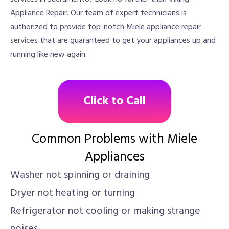
Appliance Repair. Our team of expert technicians is
authorized to provide top-notch Miele appliance repair
services that are guaranteed to get your appliances up and
running like new again.
Click to Call
Common Problems with Miele
Appliances
Washer not spinning or draining
Dryer not heating or turning
Refrigerator not cooling or making strange
noises