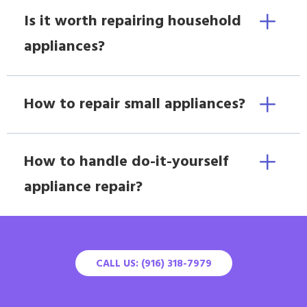
Is it worth repairing household
appliances?
How to repair small appliances?
How to handle do-it-yourself
appliance repair?
CALL US: (916) 318-7979