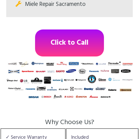
Miele Repair Sacramento
Click to Call
Why Choose Us?
✓ Service Warranty
Included