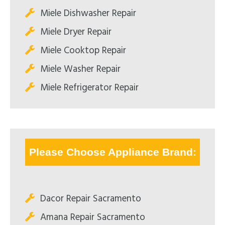
Miele Dishwasher Repair
Miele Dryer Repair
Miele Cooktop Repair
Miele Washer Repair
Miele Refrigerator Repair
Please Choose Appliance Brand:
Dacor Repair Sacramento
Amana Repair Sacramento