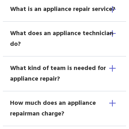
What is an appliance repair service?
What does an appliance technician
do?
What kind of team is needed for
appliance repair?
How much does an appliance
repairman charge?