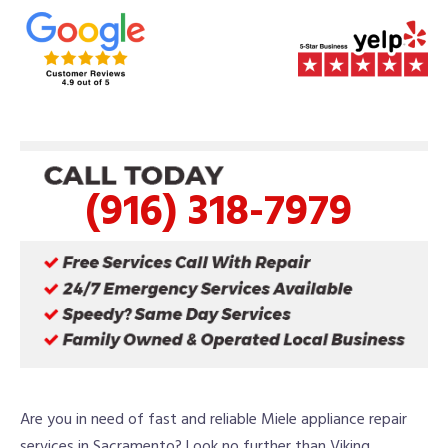
(916) 318-7979
Are you in need of fast and reliable Miele appliance repair
services in Sacramento? Look no further than Viking