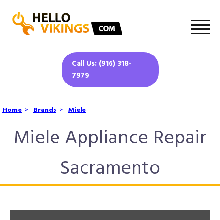
Call Us: (916) 318-
7979
Home
>
Brands
>
Miele
Miele Appliance Repair
Sacramento