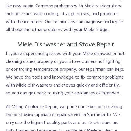
like new again. Common problems with Miele refrigerators
include issues with cooling, strange noises, and problems
with the ice maker. Our technicians can diagnose and repair
all these and other problems with your Miele fridge.
Miele Dishwasher and Stove Repair
If you're experiencing issues with your Miele dishwasher not
cleaning dishes properly or your stove burners not lighting
or controlling temperature properly, our repairman can help.
We have the tools and knowledge to fix common problems
with Miele dishwashers and stoves quickly and efficiently,
so you can get back to using your appliances as intended.
At Viking Appliance Repair, we pride ourselves on providing
the best Miele appliance repair service in Sacramento. We
only use the highest quality parts and our technicians are
fully trained and equipped to handle any Miele appliance