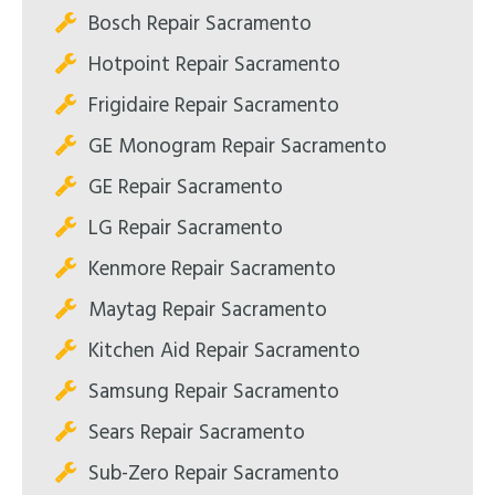
Bosch Repair Sacramento
Hotpoint Repair Sacramento
Frigidaire Repair Sacramento
GE Monogram Repair Sacramento
GE Repair Sacramento
LG Repair Sacramento
Kenmore Repair Sacramento
Maytag Repair Sacramento
Kitchen Aid Repair Sacramento
Samsung Repair Sacramento
Sears Repair Sacramento
Sub-Zero Repair Sacramento