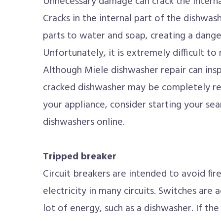
Unnecessary damage can crack the interna
Cracks in the internal part of the dishwa
parts to water and soap, creating a dange
Unfortunately, it is extremely difficult to
Although Miele dishwasher repair can insp
cracked dishwasher may be completely rep
your appliance, consider starting your sear
dishwashers online.
Tripped breaker
Circuit breakers are intended to avoid fire
electricity in many circuits. Switches are 
lot of energy, such as a dishwasher. If th