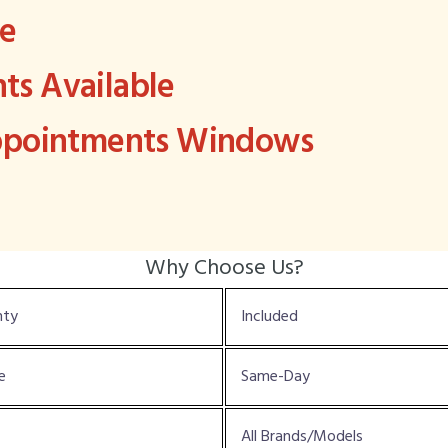
ee
s Available
Appointments Windows
Why Choose Us?
nty
Included
e
Same-Day
All Brands/Models