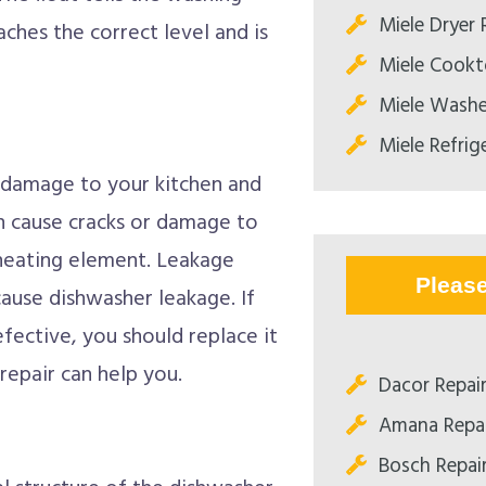
Miele Dryer 
ches the correct level and is
Miele Cookt
Miele Washe
Miele Refrig
s damage to your kitchen and
an cause cracks or damage to
 heating element. Leakage
Pleas
ause dishwasher leakage. If
ective, you should replace it
repair can help you.
Dacor Repai
Amana Repa
Bosch Repai