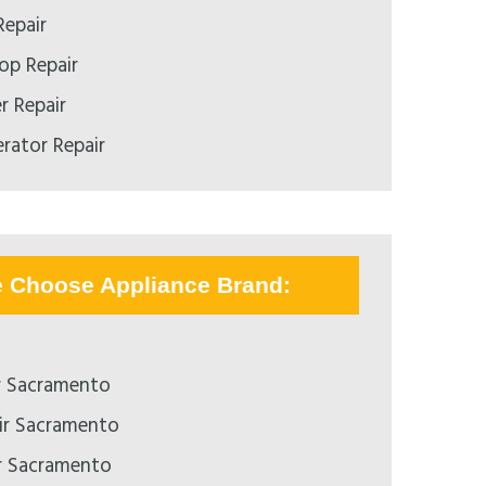
Repair
op Repair
r Repair
erator Repair
e Choose Appliance Brand:
r Sacramento
ir Sacramento
r Sacramento