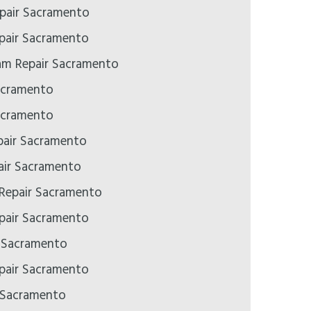
pair Sacramento
epair Sacramento
m Repair Sacramento
acramento
acramento
air Sacramento
ir Sacramento
 Repair Sacramento
pair Sacramento
r Sacramento
pair Sacramento
 Sacramento