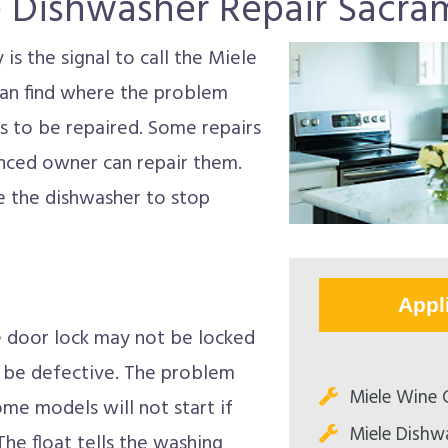
e Dishwasher Repair Sacra
s the signal to call the Miele
can find where the problem
s to be repaired. Some repairs
nced owner can repair them.
e the dishwasher to stop
Appl
he door lock may not be locked
y be defective. The problem
Miele Wine C
me models will not start if
Miele Dishw
 The float tells the washing