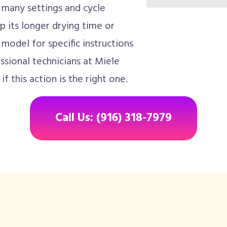
 many settings and cycle
p its longer drying time or
model for specific instructions
sional technicians at Miele
f this action is the right one.
Call Us: (916) 318-7979