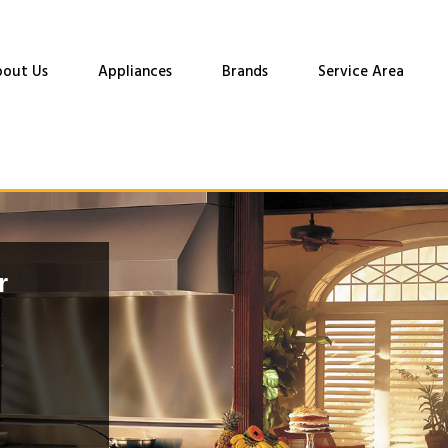
out Us
Appliances
Brands
Service Area
r