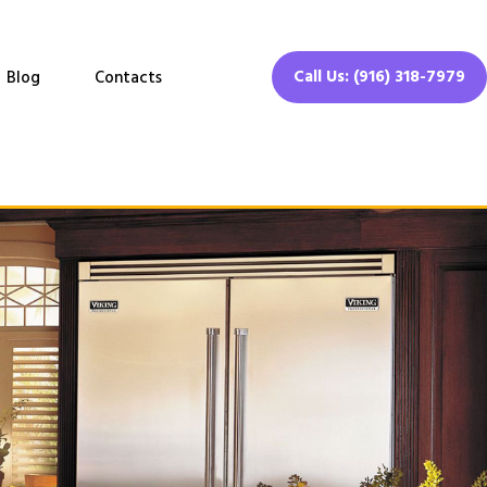
Call Us: (916) 318-7979
Blog
Contacts