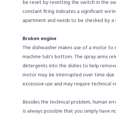
be reset by resetting the switch in the s
constant firing indicates a significant wi
apartment and needs to be checked by a s
Broken engine
The dishwasher makes use of a motor to r
machine tub's bottom. The spray arms re
detergents into the dishes to help remove
motor may be interrupted over time due 
excessive use and may require technical 
Besides the technical problem, human erro
is always possible that you simply have n