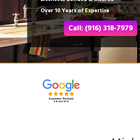
Over 10 Years of Expertise
Call: (916) 318-7979