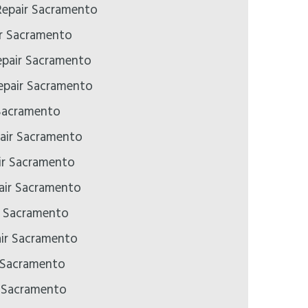
epair Sacramento
ir Sacramento
epair Sacramento
pair Sacramento
Sacramento
air Sacramento
ir Sacramento
pair Sacramento
ir Sacramento
air Sacramento
 Sacramento
r Sacramento