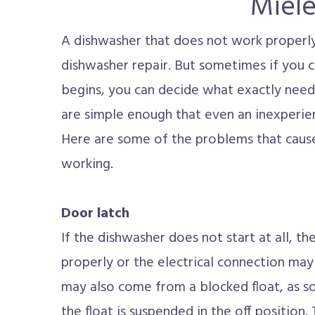
Miel
A dishwasher that does not work properly i
dishwasher repair. But sometimes if you 
begins, you can decide what exactly need
are simple enough that even an inexperie
Here are some of the problems that caus
working.
Door latch
If the dishwasher does not start at all, t
properly or the electrical connection ma
may also come from a blocked float, as so
the float is suspended in the off position.