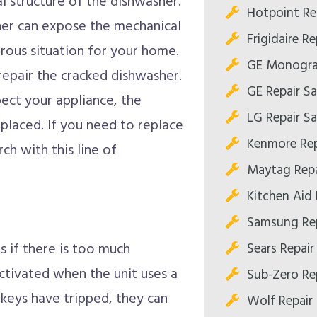
l structure of the dishwasher.
Hotpoint Re
sher can expose the mechanical
Frigidaire R
rous situation for your home.
GE Monogra
 repair the cracked dishwasher.
GE Repair S
ect your appliance, the
LG Repair S
laced. If you need to replace
Kenmore Rep
ch with this line of
Maytag Repa
Kitchen Aid
Samsung Re
Sears Repai
s if there is too much
activated when the unit uses a
Sub-Zero Re
e keys have tripped, they can
Wolf Repair