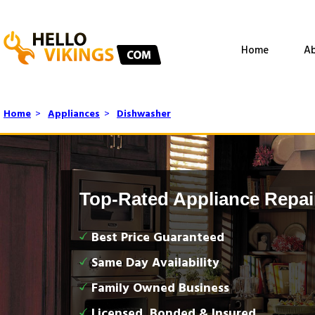
Home
Ab
Home
>
Appliances
>
Dishwasher
Top-Rated Appliance Repai
Best Price Guaranteed
Same Day Availability
Family Owned Business
Licensed, Bonded & Insured