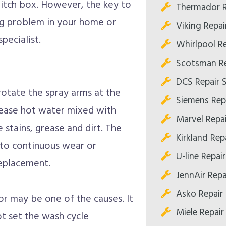
witch box. However, the key to
Thermador R
ring problem in your home or
Viking Repa
pecialist.
Whirlpool R
Scotsman Re
DCS Repair 
otate the spray arms at the
Siemens Rep
lease hot water mixed with
Marvel Repa
 stains, grease and dirt. The
Kirkland Re
to continuous wear or
U-line Repa
replacement.
JennAir Rep
Asko Repair
r may be one of the causes. It
Miele Repai
ot set the wash cycle