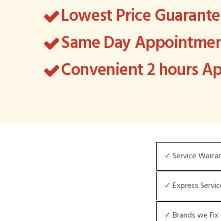
Lowest Price Guarant
Same Day Appointment
Convenient 2 hours 
✓ Service Warra
✓ Express Servic
✓ Brands we Fix