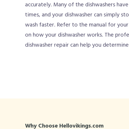
accurately. Many of the dishwashers have
times, and your dishwasher can simply sto
wash faster. Refer to the manual for your 
on how your dishwasher works. The profes
dishwasher repair can help you determine i
Why Choose Hellovikings.com