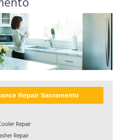
mento
iance Repair Sacramento
ooler Repair
asher Repair