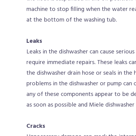
machine to stop filling when the water rea
at the bottom of the washing tub.
Leaks
Leaks in the dishwasher can cause seriou
require immediate repairs. These leaks c
the dishwasher drain hose or seals in the
problems in the dishwasher or pump can c
any of these components appear to be def
as soon as possible and Miele dishwasher 
Cracks