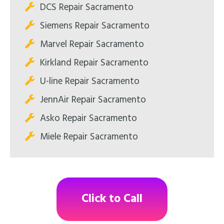
DCS Repair Sacramento
Siemens Repair Sacramento
Marvel Repair Sacramento
Kirkland Repair Sacramento
U-line Repair Sacramento
JennAir Repair Sacramento
Asko Repair Sacramento
Miele Repair Sacramento
Click to Call