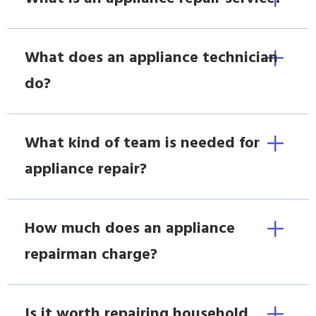
What does an appliance technician
do?
What kind of team is needed for
appliance repair?
How much does an appliance
repairman charge?
Is it worth repairing household