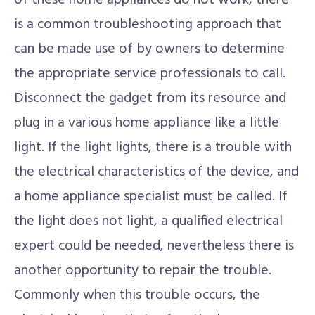
of these home appliances do not work, there
is a common troubleshooting approach that
can be made use of by owners to determine
the appropriate service professionals to call.
Disconnect the gadget from its resource and
plug in a various home appliance like a little
light. If the light lights, there is a trouble with
the electrical characteristics of the device, and
a home appliance specialist must be called. If
the light does not light, a qualified electrical
expert could be needed, nevertheless there is
another opportunity to repair the trouble.
Commonly when this trouble occurs, the