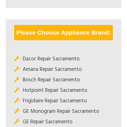
Please Choose Appliance Brand:
Dacor Repair Sacramento
Amana Repair Sacramento
Bosch Repair Sacramento
Hotpoint Repair Sacramento
Frigidaire Repair Sacramento
GE Monogram Repair Sacramento
GE Repair Sacramento