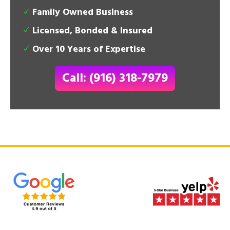
Family Owned Business
Licensed, Bonded & Insured
Over 10 Years of Expertise
Call: (916) 318-7979