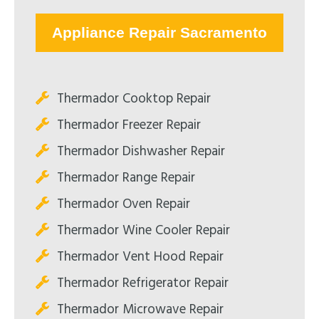
Appliance Repair Sacramento
Thermador Cooktop Repair
Thermador Freezer Repair
Thermador Dishwasher Repair
Thermador Range Repair
Thermador Oven Repair
Thermador Wine Cooler Repair
Thermador Vent Hood Repair
Thermador Refrigerator Repair
Thermador Microwave Repair