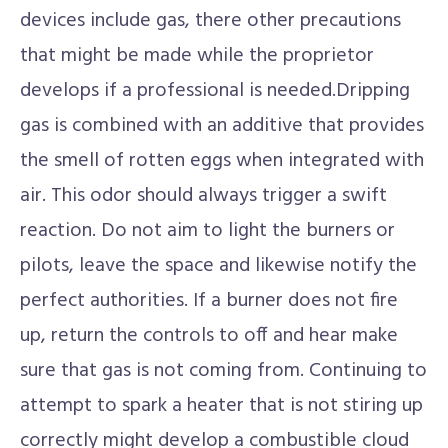
devices include gas, there other precautions
that might be made while the proprietor
develops if a professional is needed.Dripping
gas is combined with an additive that provides
the smell of rotten eggs when integrated with
air. This odor should always trigger a swift
reaction. Do not aim to light the burners or
pilots, leave the space and likewise notify the
perfect authorities. If a burner does not fire
up, return the controls to off and hear make
sure that gas is not coming from. Continuing to
attempt to spark a heater that is not stiring up
correctly might develop a combustible cloud