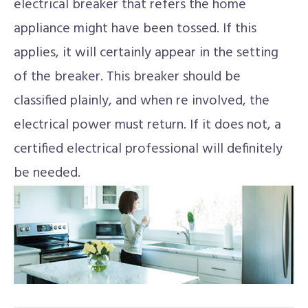
electrical breaker that refers the home
appliance might have been tossed. If this
applies, it will certainly appear in the setting
of the breaker. This breaker should be
classified plainly, and when re involved, the
electrical power must return. If it does not, a
certified electrical professional will definitely
be needed.