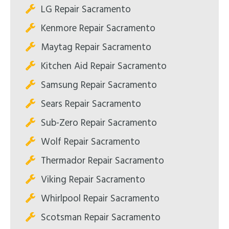
LG Repair Sacramento
Kenmore Repair Sacramento
Maytag Repair Sacramento
Kitchen Aid Repair Sacramento
Samsung Repair Sacramento
Sears Repair Sacramento
Sub-Zero Repair Sacramento
Wolf Repair Sacramento
Thermador Repair Sacramento
Viking Repair Sacramento
Whirlpool Repair Sacramento
Scotsman Repair Sacramento