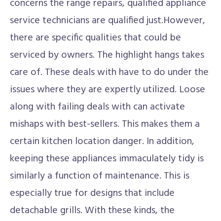
concerns the range repairs, qualified appliance
service technicians are qualified just.However,
there are specific qualities that could be
serviced by owners. The highlight hangs takes
care of. These deals with have to do under the
issues where they are expertly utilized. Loose
along with failing deals with can activate
mishaps with best-sellers. This makes them a
certain kitchen location danger. In addition,
keeping these appliances immaculately tidy is
similarly a function of maintenance. This is
especially true for designs that include
detachable grills. With these kinds, the