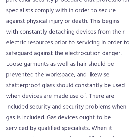
particular security procedure that professional
specialists comply with in order to secure
against physical injury or death. This begins
with constantly detaching devices from their
electric resources prior to servicing in order to
safeguard against the electrocution danger.
Loose garments as well as hair should be
prevented the workspace, and likewise
shatterproof glass should constantly be used
when devices are made use of. There are
included security and security problems when
gas is included. Gas devices ought to be
serviced by qualified specialists. When it