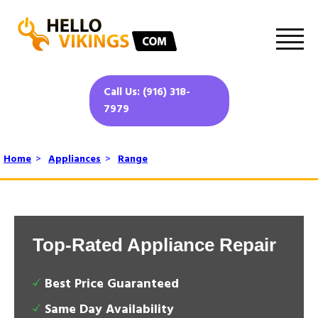
Call Us: (916) 318-
7979
Home
>
Appliances
>
Range
Top-Rated Appliance Repair
Best Price Guaranteed
Same Day Availability