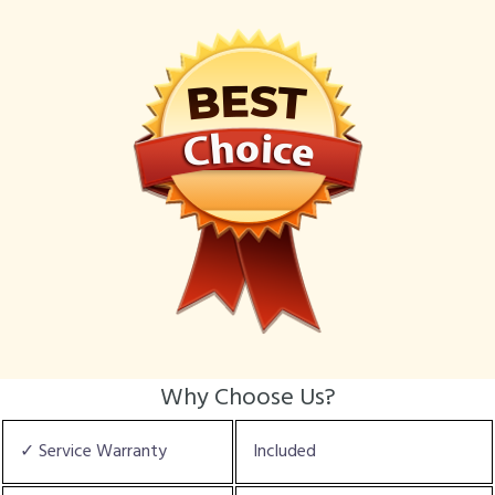
Why Choose Us?
✓ Service Warranty
Included