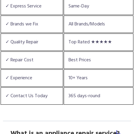
✓ Express Service
Same-Day
✓ Brands we Fix
All Brands/Models
✓ Quality Repair
Top Rated ★★★★★
✓ Repair Cost
Best Prices
✓ Experience
10+ Years
✓ Contact Us Today
365 days-round
What is an appliance repair service?