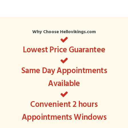
Why Choose Hellovikings.com
Lowest Price Guarantee
Same Day Appointments
Available
Convenient 2 hours
Appointments Windows