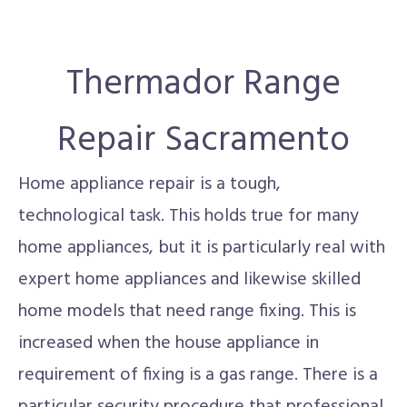
Thermador Range
Repair Sacramento
Home appliance repair is a tough,
technological task. This holds true for many
home appliances, but it is particularly real with
expert home appliances and likewise skilled
home models that need range fixing. This is
increased when the house appliance in
requirement of fixing is a gas range. There is a