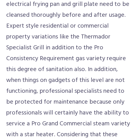
electrical frying pan and grill plate need to be
cleansed thoroughly before and after usage.
Expert style residential or commercial
property variations like the Thermador
Specialist Grill in addition to the Pro
Consistency Requirement gas variety require
this degree of sanitation also. In addition,
when things on gadgets of this level are not
functioning, professional specialists need to
be protected for maintenance because only
professionals will certainly have the ability to
service a Pro Grand Commercial steam variety
with a star heater. Considering that these