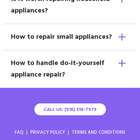
appliances?
How to repair small appliances?
How to handle do-it-yourself
appliance repair?
CALL US: (916) 318-7979
FAQ
|
PRIVACY POLICY
|
TERMS AND CONDITIONS