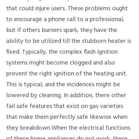
that could injure users. These problems ought
to encourage a phone call to a professional,
but if others burners spark, they have the
ability to be utilized till the stubborn heater is
fixed. Typically, the complex flash ignition
systems might become clogged and also
prevent the right ignition of the heating unit.
This is typical, and the incidences might be
lowered by cleaning. In addition, there other
fail safe features that exist on gas varieties
that make them perfectly safe likewise when
they breakdown.When the electrical functions