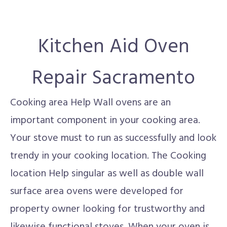
Kitchen Aid Oven
Repair Sacramento
Cooking area Help Wall ovens are an
important component in your cooking area.
Your stove must to run as successfully and look
trendy in your cooking location. The Cooking
location Help singular as well as double wall
surface area ovens were developed for
property owner looking for trustworthy and