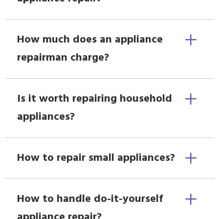
How much does an appliance
repairman charge?
Is it worth repairing household
appliances?
How to repair small appliances?
How to handle do-it-yourself
appliance repair?