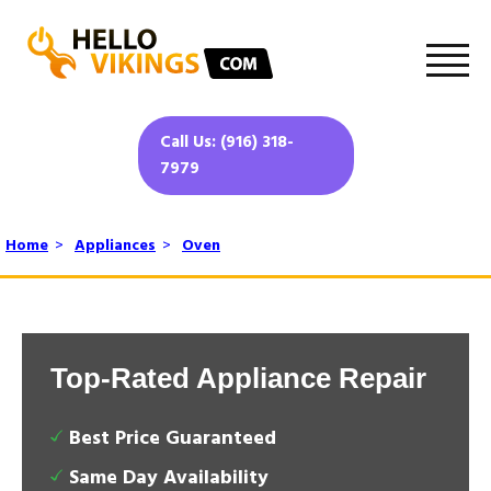
Call Us: (916) 318-
7979
Home
>
Appliances
>
Oven
Top-Rated Appliance Repair
Best Price Guaranteed
Same Day Availability