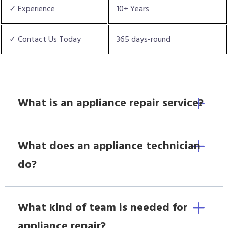
✓ Experience
10+ Years
✓ Contact Us Today
365 days-round
What is an appliance repair service?
What does an appliance technician
do?
What kind of team is needed for
appliance repair?