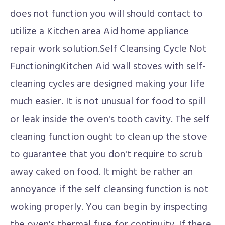
does not function you will should contact to
utilize a Kitchen area Aid home appliance
repair work solution.Self Cleansing Cycle Not
FunctioningKitchen Aid wall stoves with self-
cleaning cycles are designed making your life
much easier. It is not unusual for food to spill
or leak inside the oven's tooth cavity. The self
cleaning function ought to clean up the stove
to guarantee that you don't require to scrub
away caked on food. It might be rather an
annoyance if the self cleansing function is not
woking properly. You can begin by inspecting