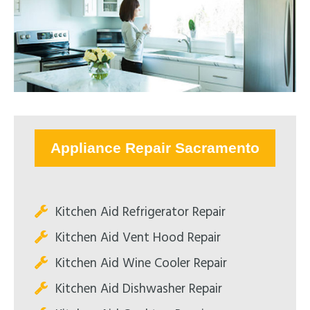
Appliance Repair Sacramento
Kitchen Aid Refrigerator Repair
Kitchen Aid Vent Hood Repair
Kitchen Aid Wine Cooler Repair
Kitchen Aid Dishwasher Repair