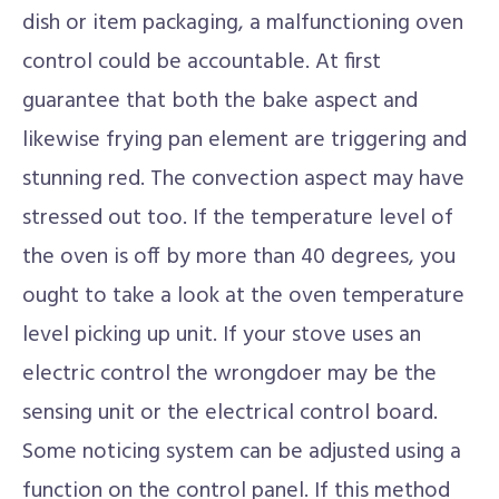
dish or item packaging, a malfunctioning oven
control could be accountable. At first
guarantee that both the bake aspect and
likewise frying pan element are triggering and
stunning red. The convection aspect may have
stressed out too. If the temperature level of
the oven is off by more than 40 degrees, you
ought to take a look at the oven temperature
level picking up unit. If your stove uses an
electric control the wrongdoer may be the
sensing unit or the electrical control board.
Some noticing system can be adjusted using a
function on the control panel. If this method