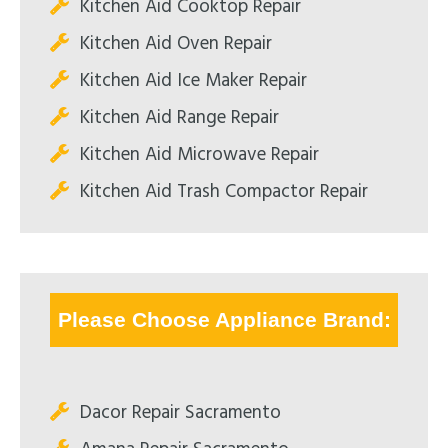
Kitchen Aid Cooktop Repair
Kitchen Aid Oven Repair
Kitchen Aid Ice Maker Repair
Kitchen Aid Range Repair
Kitchen Aid Microwave Repair
Kitchen Aid Trash Compactor Repair
Please Choose Appliance Brand:
Dacor Repair Sacramento