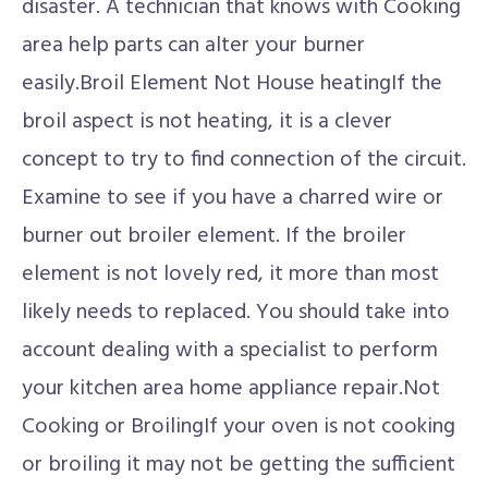
disaster. A technician that knows with Cooking
area help parts can alter your burner
easily.Broil Element Not House heatingIf the
broil aspect is not heating, it is a clever
concept to try to find connection of the circuit.
Examine to see if you have a charred wire or
burner out broiler element. If the broiler
element is not lovely red, it more than most
likely needs to replaced. You should take into
account dealing with a specialist to perform
your kitchen area home appliance repair.Not
Cooking or BroilingIf your oven is not cooking
or broiling it may not be getting the sufficient