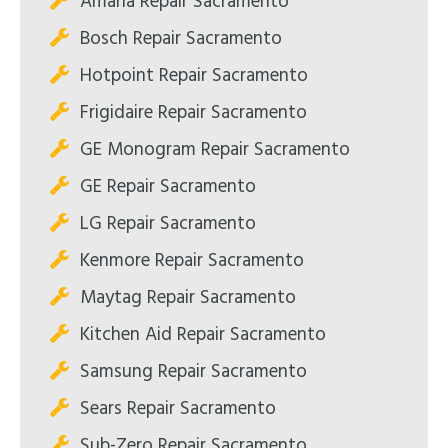
Amana Repair Sacramento
Bosch Repair Sacramento
Hotpoint Repair Sacramento
Frigidaire Repair Sacramento
GE Monogram Repair Sacramento
GE Repair Sacramento
LG Repair Sacramento
Kenmore Repair Sacramento
Maytag Repair Sacramento
Kitchen Aid Repair Sacramento
Samsung Repair Sacramento
Sears Repair Sacramento
Sub-Zero Repair Sacramento