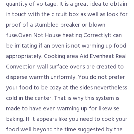
quantity of voltage. It is a great idea to obtain
in touch with the circuit box as well as look for
proof of a stumbled breaker or blown
fuse.Oven Not House heating CorrectlyIt can
be irritating if an oven is not warming up food
appropriately. Cooking area Aid Evenheat Real
Convection wall surface ovens are created to
disperse warmth uniformly. You do not prefer
your food to be cozy at the sides nevertheless
cold in the center. That is why this system is
made to have even warming up for likewise
baking. If it appears like you need to cook your
food well beyond the time suggested by the