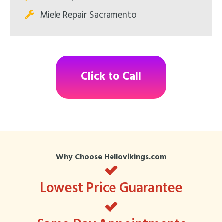
Miele Repair Sacramento
Click to Call
Why Choose Hellovikings.com
Lowest Price Guarantee