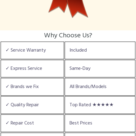
Why Choose Us?
✓ Service Warranty
Included
✓ Express Service
Same-Day
✓ Brands we Fix
All Brands/Models
✓ Quality Repair
Top Rated ★★★★★
✓ Repair Cost
Best Prices