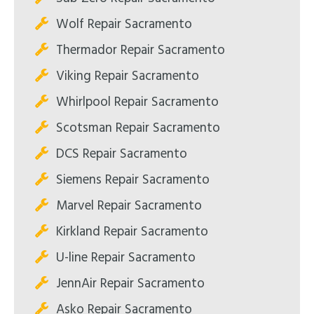
Wolf Repair Sacramento
Thermador Repair Sacramento
Viking Repair Sacramento
Whirlpool Repair Sacramento
Scotsman Repair Sacramento
DCS Repair Sacramento
Siemens Repair Sacramento
Marvel Repair Sacramento
Kirkland Repair Sacramento
U-line Repair Sacramento
JennAir Repair Sacramento
Asko Repair Sacramento