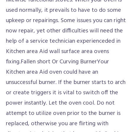
likewise functional stoves. When your oven is
used normally, it prevails to have to do some
upkeep or repairings. Some issues you can right
now repair, yet other difficulties will need the
help of a service technician experienceded in
Kitchen area Aid wall surface area ovens
fixing.Fallen short Or Curving BurnerYour
Kitchen area Aid oven could have an
unsuccessful burner. If the burner starts to arch
or create triggers it is vital to switch off the
power instantly. Let the oven cool. Do not
attempt to utilize oven prior to the burner is
replaced, otherwise you are flirting with