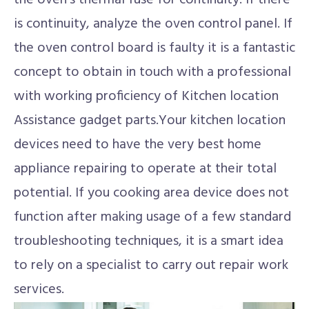
the oven's thermal fuse for continuity. If there
is continuity, analyze the oven control panel. If
the oven control board is faulty it is a fantastic
concept to obtain in touch with a professional
with working proficiency of Kitchen location
Assistance gadget parts.Your kitchen location
devices need to have the very best home
appliance repairing to operate at their total
potential. If you cooking area device does not
function after making usage of a few standard
troubleshooting techniques, it is a smart idea
to rely on a specialist to carry out repair work
services.