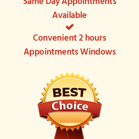
Same Day Appointments
Available
Convenient 2 hours
Appointments Windows