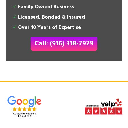
Family Owned Business
Licensed, Bonded & Insured
Over 10 Years of Expertise
Call: (916) 318-7979